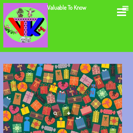
Valuable To Know
THE PERFECT GIFT THAT IS THE RIGHT
FIT FOR THAT PERSON