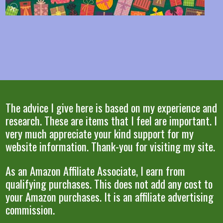
The advice I give here is based on my experience and
research. These are items that I feel are important. I
very much appreciate your kind support for my
website information. Thank-you for visiting my site.
As an Amazon Affiliate Associate, I earn from
qualifying purchases. This does not add any cost to
your Amazon purchases. It is an affiliate advertising
commission.