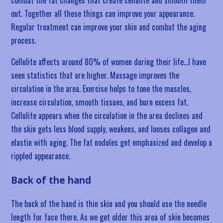
combat the fat changes that create cellulite and smooth them
out. Together all these things can improve your appearance.
Regular treatment can improve your skin and combat the aging
process.
Cellulite affects around 80% of women during their life…I have
seen statistics that are higher. Massage improves the
circulation in the area. Exercise helps to tone the muscles,
increase circulation, smooth tissues, and burn excess fat.
Cellulite appears when the circulation in the area declines and
the skin gets less blood supply, weakens, and looses collagen and
elastin with aging. The fat nodules get emphasized and develop a
rippled appearance.
Back of the hand
The back of the hand is thin skin and you should use the needle
length for face there. As we get older this area of skin becomes