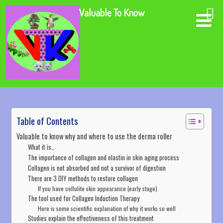
Valuable To Know
Table of Contents
Valuable to know why and where to use the derma roller
What it is…
The importance of collagen and elastin in skin aging process
Collagen is not absorbed and not a survivor of digestion
There are 3 DIY methods to restore collagen
If you have cellulite skin appearance (early stage)
The tool used for Collagen Induction Therapy
Here is some scientific explanation of why it works so well
Studies explain the effectiveness of this treatment