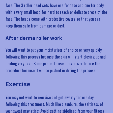
face. The 3 roller head sets have one for face and one for body
with a very small head for hard to reach or delicate areas of the
face. The heads come with protective covers so that you can
keep them safe from damage or dust.
After derma roller work
You will want to put your moisturizer of choice on very quickly
following this process because the skin will start closing up and
healing very fast. Some prefer to use moisturizer before the
procedure because it will be pushed in during the process.
Exercise
You may not want to exercise and get sweaty for one day
following this treatment. Much like a sunburn, the saltiness of
your sweat may sting. Avoid getting sidelined from your fitness