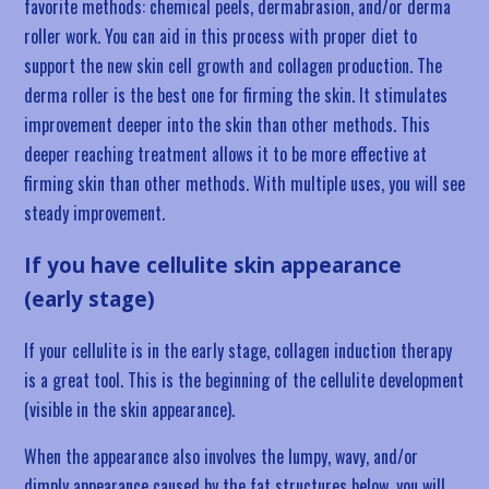
favorite methods: chemical peels, dermabrasion, and/or derma
roller work. You can aid in this process with proper diet to
support the new skin cell growth and collagen production. The
derma roller is the best one for firming the skin. It stimulates
improvement deeper into the skin than other methods. This
deeper reaching treatment allows it to be more effective at
firming skin than other methods. With multiple uses, you will see
steady improvement.
If you have cellulite skin appearance
(early stage)
If your cellulite is in the early stage, collagen induction therapy
is a great tool. This is the beginning of the cellulite development
(visible in the skin appearance).
When the appearance also involves the lumpy, wavy, and/or
dimply appearance caused by the fat structures below, you will