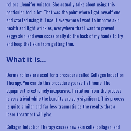
rollers…Jennifer Aniston. She actually talks about using this
particular tool a lot. That was the point where I got myself one
and started using it. I use it everywhere I want to improve skin
health and fight wrinkles, everywhere that I want to prevent
saggy skin, and even occasionally do the back of my hands to try
and keep that skin from getting thin.
What it is…
Derma rollers are used for a procedure called Collagen Induction
Therapy. You can do this procedure yourself at home. The
equipment is extremely inexpensive. Irritation from the process
is very trivial while the benefits are very significant. This process
is quite similar and far less traumatic as the results that a
laser treatment will give.
Collagen Induction Therapy causes new skin cells, collagen, and