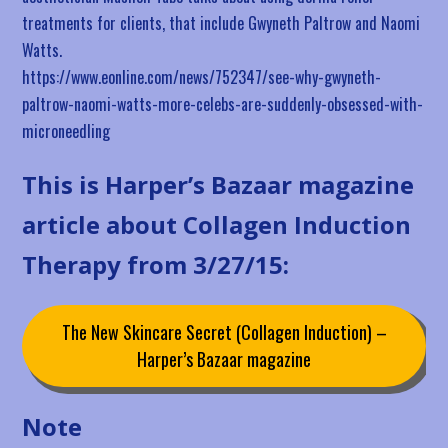
treatments for clients, that include Gwyneth Paltrow and Naomi
Watts.
https://www.eonline.com/news/752347/see-why-gwyneth-
paltrow-naomi-watts-more-celebs-are-suddenly-obsessed-with-
microneedling
This is Harper’s Bazaar magazine
article about Collagen Induction
Therapy from 3/27/15:
The New Skincare Secret (Collagen Induction) –
Harper’s Bazaar magazine
Note