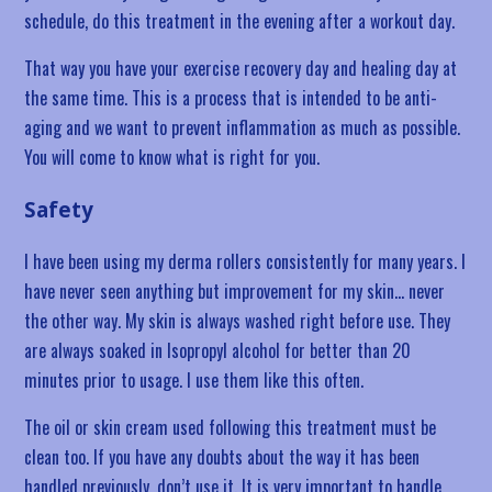
schedule, do this treatment in the evening after a workout day.
That way you have your exercise recovery day and healing day at
the same time. This is a process that is intended to be anti-
aging and we want to prevent inflammation as much as possible.
You will come to know what is right for you.
Safety
I have been using my derma rollers consistently for many years. I
have never seen anything but improvement for my skin… never
the other way. My skin is always washed right before use. They
are always soaked in Isopropyl alcohol for better than 20
minutes prior to usage. I use them like this often.
The oil or skin cream used following this treatment must be
clean too. If you have any doubts about the way it has been
handled previously, don’t use it. It is very important to handle