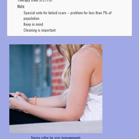
Note
Special note for keloid scars – problem for less than 1% of
population
Keep in mind
Cleaning is important
Derma roller for arm improvements