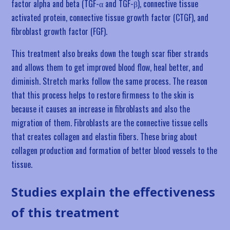
factor alpha and beta (TGF-α and TGF-β), connective tissue
activated protein, connective tissue growth factor (CTGF), and
fibroblast growth factor (FGF).
This treatment also breaks down the tough scar fiber strands
and allows them to get improved blood flow, heal better, and
diminish. Stretch marks follow the same process. The reason
that this process helps to restore firmness to the skin is
because it causes an increase in fibroblasts and also the
migration of them. Fibroblasts are the connective tissue cells
that creates collagen and elastin fibers. These bring about
collagen production and formation of better blood vessels to the
tissue.
Studies explain the effectiveness
of this treatment