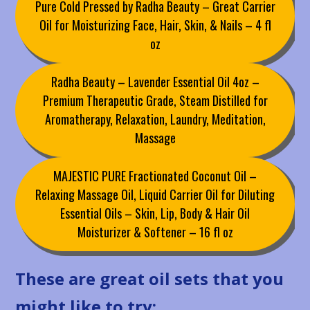
Pure Cold Pressed by Radha Beauty – Great Carrier
Oil for Moisturizing Face, Hair, Skin, & Nails – 4 fl
oz
Radha Beauty – Lavender Essential Oil 4oz –
Premium Therapeutic Grade, Steam Distilled for
Aromatherapy, Relaxation, Laundry, Meditation,
Massage
MAJESTIC PURE Fractionated Coconut Oil –
Relaxing Massage Oil, Liquid Carrier Oil for Diluting
Essential Oils – Skin, Lip, Body & Hair Oil
Moisturizer & Softener – 16 fl oz
These are great oil sets that you
might like to try: