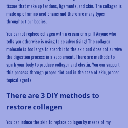
tissue that make up tendons, ligaments, and skin. The collagen is
made up of amino acid chains and there are many types
throughout our bodies.
You cannot replace collagen with a cream or a pill! Anyone who
tells you otherwise is using false advertising! The collagen
molecule is too large to absorb into the skin and does not survive
the digestion process in a supplement. There are methods to
spark your body to produce collagen and elastin. You can support
this process through proper diet and in the case of skin, proper
topical agents.
There are 3 DIY methods to
restore collagen
You can induce the skin to replace collagen by means of my