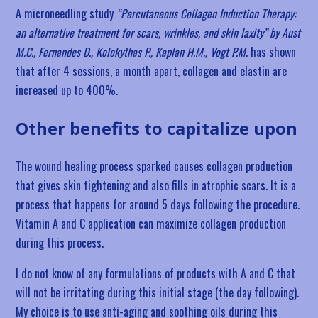
A microneedling study
“Percutaneous Collagen Induction Therapy:
an alternative treatment for scars, wrinkles, and skin laxity” by Aust
M.C., Fernandes D., Kolokythas P., Kaplan H.M., Vogt P.M.
has shown
that after 4 sessions, a month apart, collagen and elastin are
increased up to 400%.
Other benefits to capitalize upon
The wound healing process sparked causes collagen production
that gives skin tightening and also fills in atrophic scars. It is a
process that happens for around 5 days following the procedure.
Vitamin A and C application can maximize collagen production
during this process.
I do not know of any formulations of products with A and C that
will not be irritating during this initial stage (the day following).
My choice is to use anti-aging and soothing oils during this