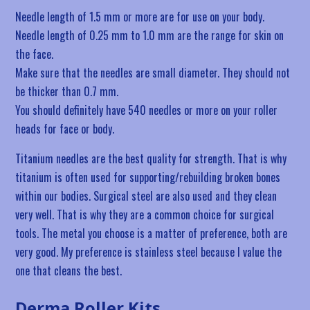
Needle length of 1.5 mm or more are for use on your body.
Needle length of 0.25 mm to 1.0 mm are the range for skin on
the face.
Make sure that the needles are small diameter. They should not
be thicker than 0.7 mm.
You should definitely have 540 needles or more on your roller
heads for face or body.
Titanium needles are the best quality for strength. That is why
titanium is often used for supporting/rebuilding broken bones
within our bodies. Surgical steel are also used and they clean
very well. That is why they are a common choice for surgical
tools. The metal you choose is a matter of preference, both are
very good. My preference is stainless steel because I value the
one that cleans the best.
Derma Roller Kits