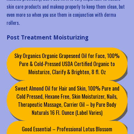
skin care products and makeup properly to keep them clean, but
even more so when you use them in conjunction with derma
rollers.
Post Treatment Moisturizing
Sky Organics Organic Grapeseed Oil for Face, 100%
Pure & Cold-Pressed USDA Certified Organic to
Moisturize, Clarify & Brighten, 8 fl. Oz
Sweet Almond Oil for Hair and Skin, 100% Pure and
Cold Pressed, Hexane Free, Skin Moisturizer, Nails,
Therapeutic Massage, Carrier Oil – by Pure Body
Naturals 16 Fl. Ounce (Label Varies)
Good Essential – Professional Lotus Blossom