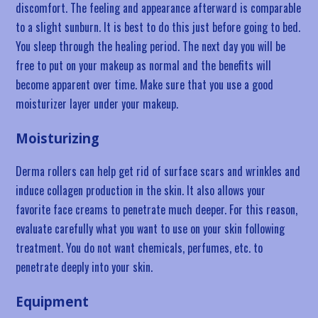
discomfort. The feeling and appearance afterward is comparable
to a slight sunburn. It is best to do this just before going to bed.
You sleep through the healing period. The next day you will be
free to put on your makeup as normal and the benefits will
become apparent over time. Make sure that you use a good
moisturizer layer under your makeup.
Moisturizing
Derma rollers can help get rid of surface scars and wrinkles and
induce collagen production in the skin. It also allows your
favorite face creams to penetrate much deeper. For this reason,
evaluate carefully what you want to use on your skin following
treatment. You do not want chemicals, perfumes, etc. to
penetrate deeply into your skin.
Equipment