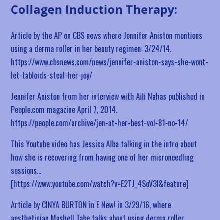
Collagen Induction Therapy:
Article by the AP on CBS news where Jennifer Aniston mentions
using a derma roller in her beauty regimen: 3/24/14.
https://www.cbsnews.com/news/jennifer-aniston-says-she-wont-
let-tabloids-steal-her-joy/
Jennifer Aniston from her interview with Aili Nahas published in
People.com magazine April 7, 2014.
https://people.com/archive/jen-at-her-best-vol-81-no-14/
This Youtube video has Jessica Alba talking in the intro about
how she is recovering from having one of her microneedling
sessions…
[https://www.youtube.com/watch?v=E2TJ_4SoV3I&feature]
Article by CINYA BURTON in E New! in 3/29/16, where
aesthetician Mashell Tabe talks about using derma roller