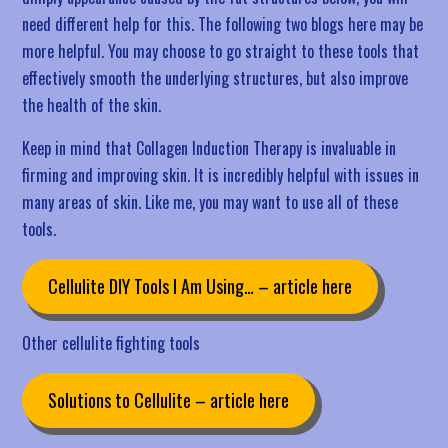
need different help for this. The following two blogs here may be
more helpful. You may choose to go straight to these tools that
effectively smooth the underlying structures, but also improve
the health of the skin.
Keep in mind that Collagen Induction Therapy is invaluable in
firming and improving skin. It is incredibly helpful with issues in
many areas of skin. Like me, you may want to use all of these
tools.
Cellulite DIY Tools I Am Using… – article here
Other cellulite fighting tools
Solutions to Cellulite – article here