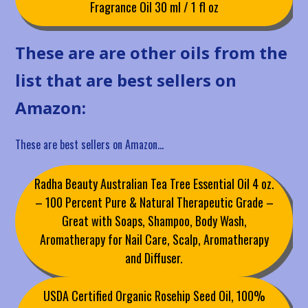
Fragrance Oil 30 ml / 1 fl oz
These are are other oils from the
list that are best sellers on
Amazon:
These are best sellers on Amazon…
Radha Beauty Australian Tea Tree Essential Oil 4 oz.
– 100 Percent Pure & Natural Therapeutic Grade –
Great with Soaps, Shampoo, Body Wash,
Aromatherapy for Nail Care, Scalp, Aromatherapy
and Diffuser.
USDA Certified Organic Rosehip Seed Oil, 100%