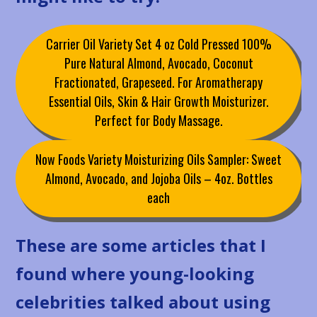
Carrier Oil Variety Set 4 oz Cold Pressed 100%
Pure Natural Almond, Avocado, Coconut
Fractionated, Grapeseed. For Aromatherapy
Essential Oils, Skin & Hair Growth Moisturizer.
Perfect for Body Massage.
Now Foods Variety Moisturizing Oils Sampler: Sweet
Almond, Avocado, and Jojoba Oils – 4oz. Bottles
each
These are some articles that I
found where young-looking
celebrities talked about using