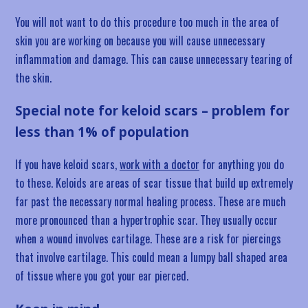
You will not want to do this procedure too much in the area of
skin you are working on because you will cause unnecessary
inflammation and damage. This can cause unnecessary tearing of
the skin.
Special note for keloid scars – problem for
less than 1% of population
If you have keloid scars,
work with a doctor
for anything you do
to these. Keloids are areas of scar tissue that build up extremely
far past the necessary normal healing process. These are much
more pronounced than a hypertrophic scar. They usually occur
when a wound involves cartilage. These are a risk for piercings
that involve cartilage. This could mean a lumpy ball shaped area
of tissue where you got your ear pierced.