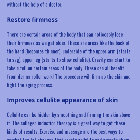
without the help of a doctor.
Restore firmness
There are certain areas of the body that can noticeably lose
their firmness as we get older. These are areas like the back of
the hand (becomes thinner), underside of the upper arm (starts
to sag), upper leg (starts to show cellulite). Gravity can start to
take a toll on certain areas of the body. These can all benefit
from derma roller work! The procedure will firm up the skin and
fight the aging process.
Improves cellulite appearance of skin
Cellulite can be hidden by smoothing and firming the skin above
it. The collagen induction therapy is a great way to get these
kinds of results. Exercise and massage are the best ways to