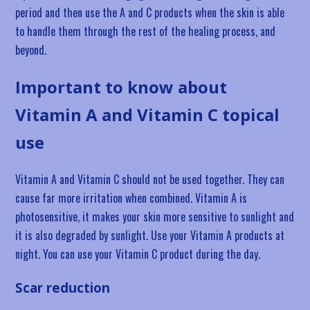
period and then use the A and C products when the skin is able
to handle them through the rest of the healing process, and
beyond.
Important to know about
Vitamin A and Vitamin C topical
use
Vitamin A and Vitamin C should not be used together. They can
cause far more irritation when combined. Vitamin A is
photosensitive, it makes your skin more sensitive to sunlight and
it is also degraded by sunlight. Use your Vitamin A products at
night. You can use your Vitamin C product during the day.
Scar reduction