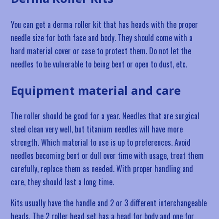
You can get a derma roller kit that has heads with the proper
needle size for both face and body. They should come with a
hard material cover or case to protect them. Do not let the
needles to be vulnerable to being bent or open to dust, etc.
Equipment material and care
The roller should be good for a year. Needles that are surgical
steel clean very well, but titanium needles will have more
strength. Which material to use is up to preferences. Avoid
needles becoming bent or dull over time with usage, treat them
carefully, replace them as needed. With proper handling and
care, they should last a long time.
Kits usually have the handle and 2 or 3 different interchangeable
heads. The 2 roller head set has a head for body and one for