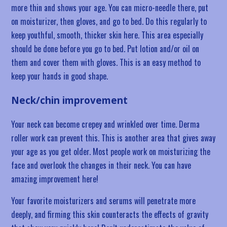
more thin and shows your age. You can micro-needle there, put
on moisturizer, then gloves, and go to bed. Do this regularly to
keep youthful, smooth, thicker skin here. This area especially
should be done before you go to bed. Put lotion and/or oil on
them and cover them with gloves. This is an easy method to
keep your hands in good shape.
Neck/chin improvement
Your neck can become crepey and wrinkled over time. Derma
roller work can prevent this. This is another area that gives away
your age as you get older. Most people work on moisturizing the
face and overlook the changes in their neck. You can have
amazing improvement here!
Your favorite moisturizers and serums will penetrate more
deeply, and firming this skin counteracts the effects of gravity