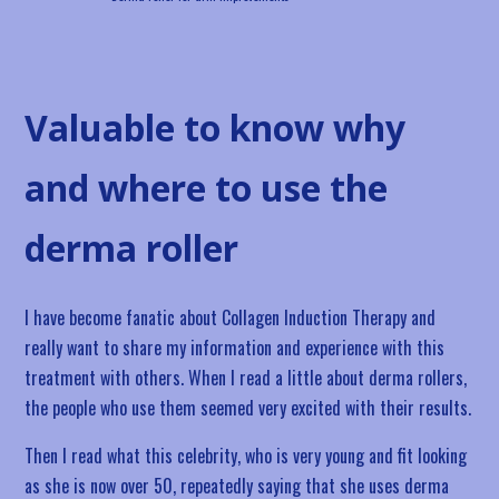
Valuable to know why
and where to use the
derma roller
I have become fanatic about Collagen Induction Therapy and
really want to share my information and experience with this
treatment with others. When I read a little about derma rollers,
the people who use them seemed very excited with their results.
Then I read what this celebrity, who is very young and fit looking
as she is now over 50, repeatedly saying that she uses derma