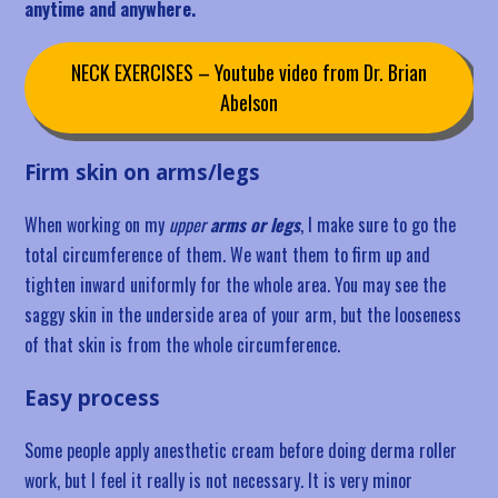
anytime and anywhere.
NECK EXERCISES – Youtube video from Dr. Brian
Abelson
Firm skin on arms/legs
When working on my
upper
arms or legs
, I make sure to go the
total circumference of them. We want them to firm up and
tighten inward uniformly for the whole area. You may see the
saggy skin in the underside area of your arm, but the looseness
of that skin is from the whole circumference.
Easy process
Some people apply anesthetic cream before doing derma roller
work, but I feel it really is not necessary. It is very minor