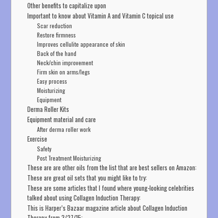
Other benefits to capitalize upon
Important to know about Vitamin A and Vitamin C topical use
Scar reduction
Restore firmness
Improves cellulite appearance of skin
Back of the hand
Neck/chin improvement
Firm skin on arms/legs
Easy process
Moisturizing
Equipment
Derma Roller Kits
Equipment material and care
After derma roller work
Exercise
Safety
Post Treatment Moisturizing
These are are other oils from the list that are best sellers on Amazon:
These are great oil sets that you might like to try:
These are some articles that I found where young-looking celebrities
talked about using Collagen Induction Therapy:
This is Harper’s Bazaar magazine article about Collagen Induction
Therapy from 3/27/15: