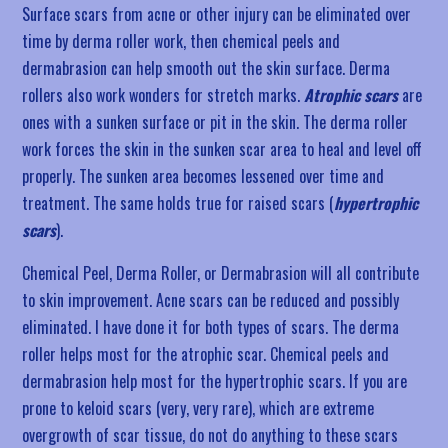
Surface scars from acne or other injury can be eliminated over
time by derma roller work, then chemical peels and
dermabrasion can help smooth out the skin surface. Derma
rollers also work wonders for stretch marks.
Atrophic scars
are
ones with a sunken surface or pit in the skin. The derma roller
work forces the skin in the sunken scar area to heal and level off
properly. The sunken area becomes lessened over time and
treatment. The same holds true for raised scars (
hypertrophic
scars
).
Chemical Peel, Derma Roller, or Dermabrasion will all contribute
to skin improvement. Acne scars can be reduced and possibly
eliminated. I have done it for both types of scars. The derma
roller helps most for the atrophic scar. Chemical peels and
dermabrasion help most for the hypertrophic scars. If you are
prone to keloid scars (very, very rare), which are extreme
overgrowth of scar tissue, do not do anything to these scars