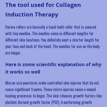
The tool used for Collagen
Induction Therapy
Derma rollers are basically a hand-held roller that is covered
with tiny needles. The needles come in different lengths for
different skin locations. You definitely want a shorter length for
your face and back of the hand. The needles for use on the body
are longer.
Here is some scientific explanation of why
it works so well
Micron size punctures make controlled skin injuries that do not
cause significant trauma. These micro injuries cause a wound
healing processes to begin. The skin releases growth factors like
platelet derived growth factor (PGF), transforming growth