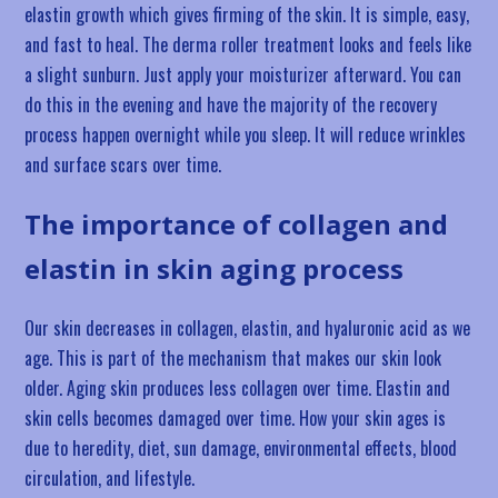
elastin growth which gives firming of the skin. It is simple, easy,
and fast to heal. The derma roller treatment looks and feels like
a slight sunburn. Just apply your moisturizer afterward. You can
do this in the evening and have the majority of the recovery
process happen overnight while you sleep. It will reduce wrinkles
and surface scars over time.
The importance of collagen and
elastin in skin aging process
Our skin decreases in collagen, elastin, and hyaluronic acid as we
age. This is part of the mechanism that makes our skin look
older. Aging skin produces less collagen over time. Elastin and
skin cells becomes damaged over time. How your skin ages is
due to heredity, diet, sun damage, environmental effects, blood
circulation, and lifestyle.