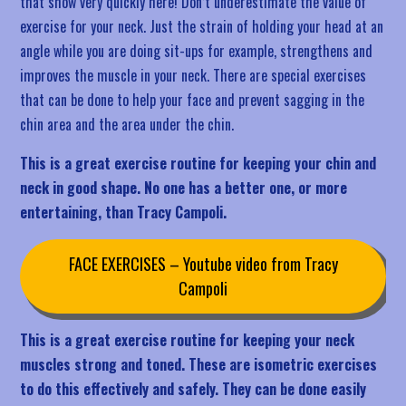
that show very quickly here! Don’t underestimate the value of
exercise for your neck. Just the strain of holding your head at an
angle while you are doing sit-ups for example, strengthens and
improves the muscle in your neck. There are special exercises
that can be done to help your face and prevent sagging in the
chin area and the area under the chin.
This is a great exercise routine for keeping your chin and
neck in good shape. No one has a better one, or more
entertaining, than Tracy Campoli.
FACE EXERCISES – Youtube video from Tracy
Campoli
This is a great exercise routine for keeping your neck
muscles strong and toned. These are isometric exercises
to do this effectively and safely. They can be done easily