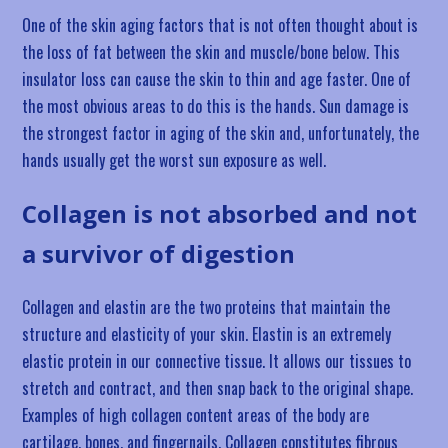
One of the skin aging factors that is not often thought about is
the loss of fat between the skin and muscle/bone below. This
insulator loss can cause the skin to thin and age faster. One of
the most obvious areas to do this is the hands. Sun damage is
the strongest factor in aging of the skin and, unfortunately, the
hands usually get the worst sun exposure as well.
Collagen is not absorbed and not
a survivor of digestion
Collagen and elastin are the two proteins that maintain the
structure and elasticity of your skin. Elastin is an extremely
elastic protein in our connective tissue. It allows our tissues to
stretch and contract, and then snap back to the original shape.
Examples of high collagen content areas of the body are
cartilage, bones, and fingernails. Collagen constitutes fibrous