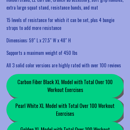
extra large squat stand, resistance bands, and mat
15 levels of resistance for which it can be set, plus 4 bungie
straps to add more resistance
Dimensions: 59″ L x 27.5″ W x 48″ H
Supports a maximum weight of 450 lbs
All 3 solid color versions are highly rated with over 100 reviews
Carbon Fiber Black XL Model with Total Over 100
Workout Exercises
Pearl White XL Model with Total Over 100 Workout
Exercises
Golden XL Model with Total Over 100 Workout