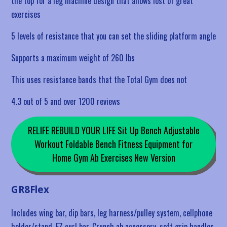
the top for a leg machine design that allows lost of great
exercises
5 levels of resistance that you can set the sliding platform angle
Supports a maximum weight of 260 lbs
This uses resistance bands that the Total Gym does not
4.3 out of 5 and over 1200 reviews
RELIFE REBUILD YOUR LIFE Sit Up Bench Adjustable
Workout Foldable Bench Fitness Equipment for
Home Gym Ab Exercises New Version
GR8Flex
Includes wing bar, dip bars, leg harness/pulley system, cellphone
holder/stand, EZ curl bar, Crunch ab accessory, soft grip handles,