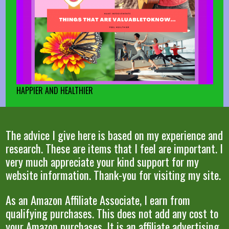
HAPPIER AND HEALTHIER
The advice I give here is based on my experience and
research. These are items that I feel are important. I
very much appreciate your kind support for my
website information. Thank-you for visiting my site.
As an Amazon Affiliate Associate, I earn from
qualifying purchases. This does not add any cost to
your Amazon purchases. It is an affiliate advertising