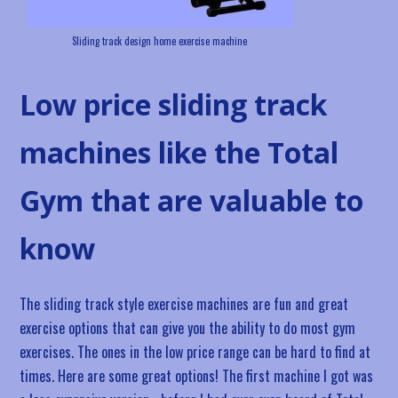
Sliding track design home exercise machine
Low price sliding track
machines like the Total
Gym that are valuable to
know
The sliding track style exercise machines are fun and great
exercise options that can give you the ability to do most gym
exercises. The ones in the low price range can be hard to find at
times. Here are some great options! The first machine I got was