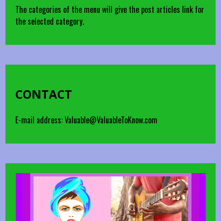
The categories of the menu will give the post articles link for
the selected category.
CONTACT
E-mail address: Valuable@ValuableToKnow.com