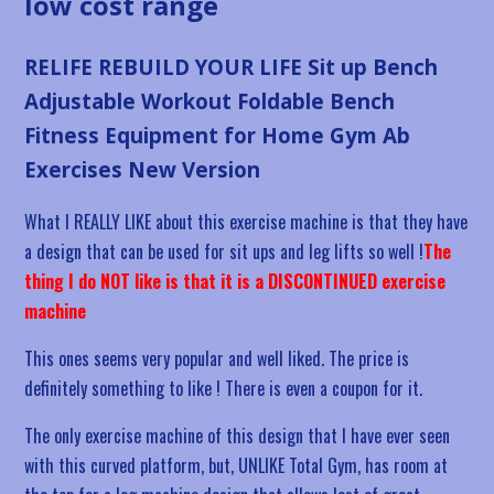
low cost range
RELIFE REBUILD YOUR LIFE Sit up Bench
Adjustable Workout Foldable Bench
Fitness Equipment for Home Gym Ab
Exercises New Version
What I REALLY LIKE about this exercise machine is that they have
a design that can be used for sit ups and leg lifts so well !
The
thing I do NOT like is that it is a DISCONTINUED exercise
machine
This ones seems very popular and well liked. The price is
definitely something to like ! There is even a coupon for it.
The only exercise machine of this design that I have ever seen
with this curved platform, but, UNLIKE Total Gym, has room at