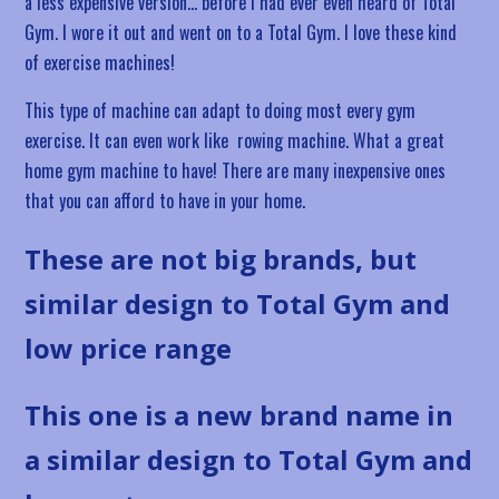
a less expensive version… before I had ever even heard of Total
Gym. I wore it out and went on to a Total Gym. I love these kind
of exercise machines!
This type of machine can adapt to doing most every gym
exercise. It can even work like rowing machine. What a great
home gym machine to have! There are many inexpensive ones
that you can afford to have in your home.
These are not big brands, but
similar design to Total Gym and
low price range
This one is a new brand name in
a similar design to Total Gym and