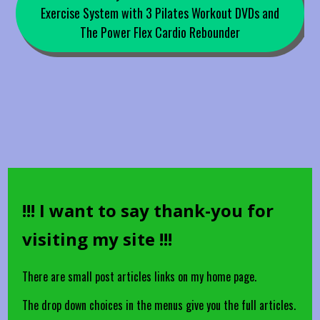
Exercise System with 3 Pilates Workout DVDs and
The Power Flex Cardio Rebounder
!!! I want to say thank-you for
visiting my site !!!
There are small post articles links on my home page.
The drop down choices in the menus give you the full articles.