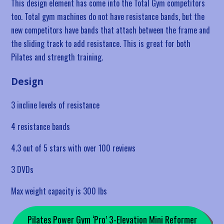
This design element has come into the Total Gym competitors
too. Total gym machines do not have resistance bands, but the
new competitors have bands that attach between the frame and
the sliding track to add resistance. This is great for both
Pilates and strength training.
Design
3 incline levels of resistance
4 resistance bands
4.3 out of 5 stars with over 100 reviews
3 DVDs
Max weight capacity is 300 lbs
Pilates Power Gym ‘Pro’ 3-Elevation Mini Reformer