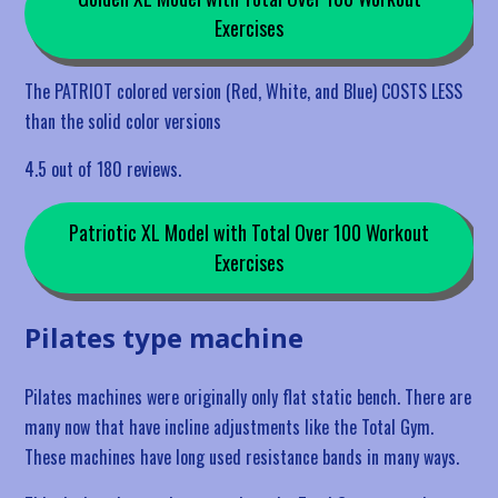
Exercises
The PATRIOT colored version (Red, White, and Blue) COSTS LESS
than the solid color versions
4.5 out of 180 reviews.
Patriotic XL Model with Total Over 100 Workout
Exercises
Pilates type machine
Pilates machines were originally only flat static bench. There are
many now that have incline adjustments like the Total Gym.
These machines have long used resistance bands in many ways.