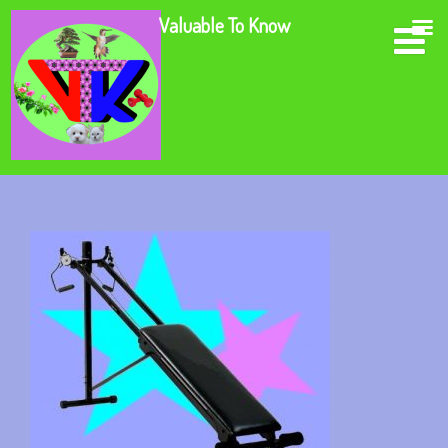
Valuable To Know