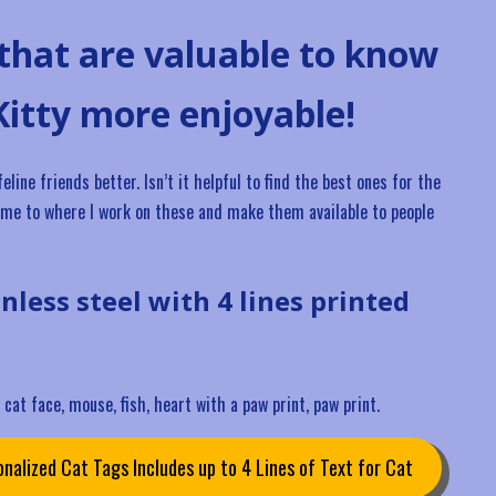
 that are valuable to know
Kitty more enjoyable!
ine friends better. Isn’t it helpful to find the best ones for the
I came to where I work on these and make them available to people
inless steel with 4 lines printed
cat face, mouse, fish, heart with a paw print, paw print.
nalized Cat Tags Includes up to 4 Lines of Text for Cat