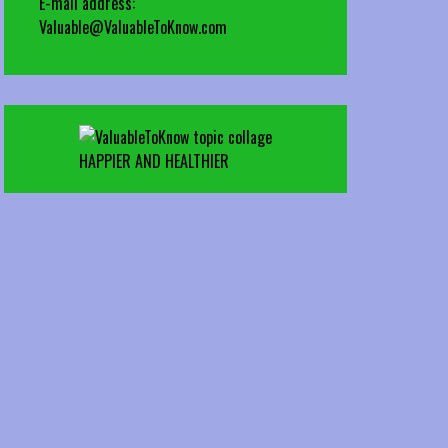
E-mail address:
Valuable@ValuableToKnow.com
HAPPIER AND HEALTHIER