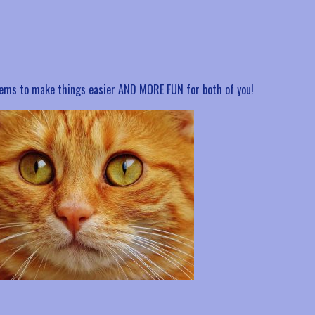
items to make things easier AND MORE FUN for both of you!