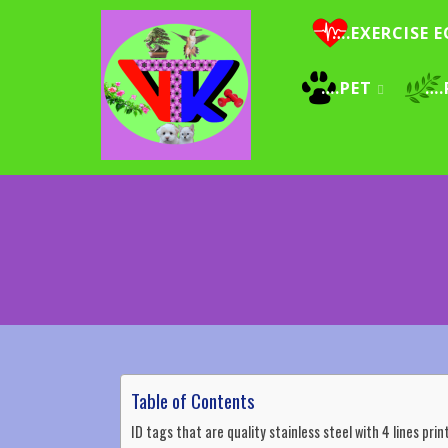
….EXERCISE E
….PET
….
Table of Contents
ID tags that are quality stainless steel with 4 lines pr