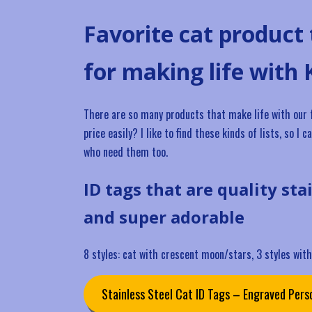
Favorite cat product
for making life with 
There are so many products that make life with our fel
price easily? I like to find these kinds of lists, so 
who need them too.
ID tags that are quality sta
and super adorable
8 styles: cat with crescent moon/stars, 3 styles with 
Stainless Steel Cat ID Tags – Engraved Perso