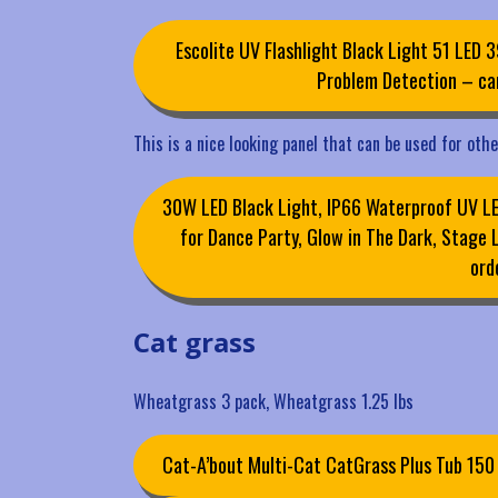
Escolite UV Flashlight Black Light 51 LED 3
Problem Detection – can
This is a nice looking panel that can be used for oth
30W LED Black Light, IP66 Waterproof UV LED
for Dance Party, Glow in The Dark, Stage 
ord
Cat grass
Wheatgrass 3 pack, Wheatgrass 1.25 lbs
Cat-A’bout Multi-Cat CatGrass Plus Tub 15