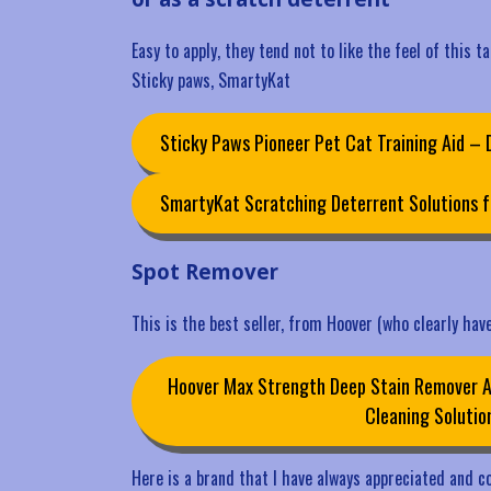
Easy to apply, they tend not to like the feel of this t
Sticky paws, SmartyKat
Sticky Paws Pioneer Pet Cat Training Aid –
SmartyKat Scratching Deterrent Solutions f
Spot Remover
This is the best seller, from Hoover (who clearly have
Hoover Max Strength Deep Stain Remover Ae
Cleaning Solutio
Here is a brand that I have always appreciated and