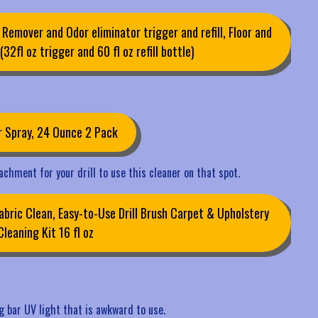
 Remover and Odor eliminator trigger and refill, Floor and
32fl oz trigger and 60 fl oz refill bottle)
r Spray, 24 Ounce 2 Pack
tachment for your drill to use this cleaner on that spot.
ric Clean, Easy-to-Use Drill Brush Carpet & Upholstery
Cleaning Kit 16 fl oz
ong bar UV light that is awkward to use.