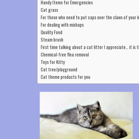
Handy Items for Emergencies
Cat grass
For those who need to put caps over the claws of your 
For dealing with mishaps
Quality Food
Steam brush
First time talking about a cat litter I appreciate… it is 
Chemical-free flea removal
Toys for Kitty
Cat tree/playground
Cat theme products for you