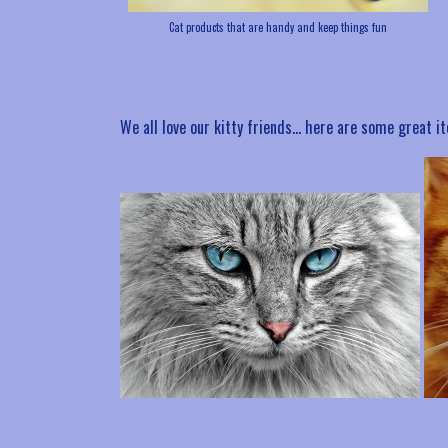
Cat products that are handy and keep things fun
We all love our kitty friends… here are some great 