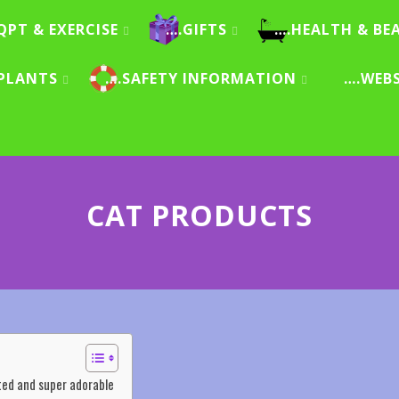
QPT & EXERCISE
….GIFTS
….HEALTH & BE
PLANTS
….SAFETY INFORMATION
….WEB
CAT PRODUCTS
inted and super adorable