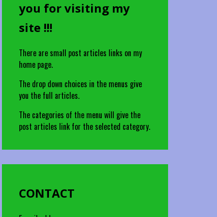
you for visiting my
site !!!
There are small post articles links on my
home page.
The drop down choices in the menus give
you the full articles.
The categories of the menu will give the
post articles link for the selected category.
CONTACT