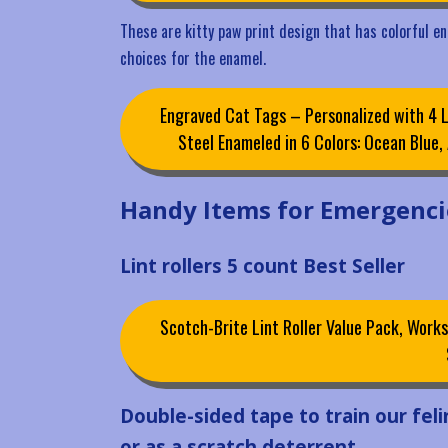
These are kitty paw print design that has colorful ena
choices for the enamel.
Engraved Cat Tags – Personalized with 4 L
Steel Enameled in 6 Colors: Ocean Blue
Handy Items for Emergenci
Lint rollers 5 count Best Seller
Scotch-Brite Lint Roller Value Pack, Works
Double-sided tape to train our felin
or as a scratch deterrent