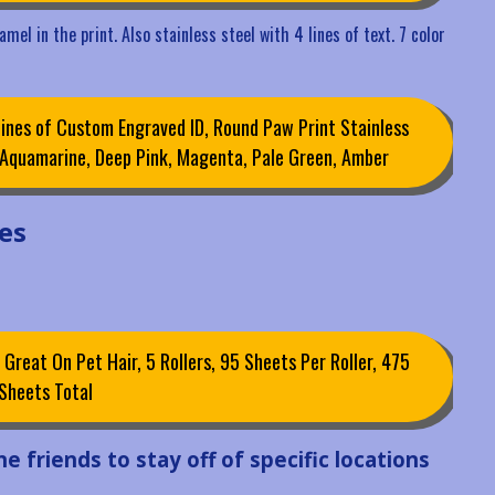
mel in the print. Also stainless steel with 4 lines of text. 7 color
ines of Custom Engraved ID, Round Paw Print Stainless
, Aquamarine, Deep Pink, Magenta, Pale Green, Amber
es
 Great On Pet Hair, 5 Rollers, 95 Sheets Per Roller, 475
Sheets Total
e friends to stay off of specific locations