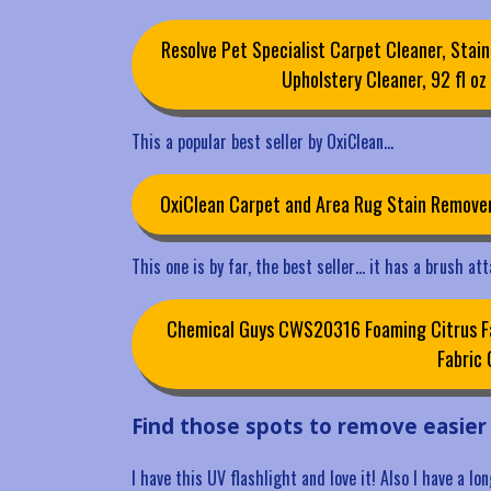
Resolve Pet Specialist Carpet Cleaner, Stain
Upholstery Cleaner, 92 fl oz (
This a popular best seller by OxiClean…
OxiClean Carpet and Area Rug Stain Remove
This one is by far, the best seller… it has a brush at
Chemical Guys CWS20316 Foaming Citrus Fab
Fabric 
Find those spots to remove easier
I have this UV flashlight and love it! Also I have a l