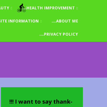
AUTY
….HEALTH IMPROVEMENT
SITE INFORMATION
….ABOUT ME
….PRIVACY POLICY
!!! I want to say thank-