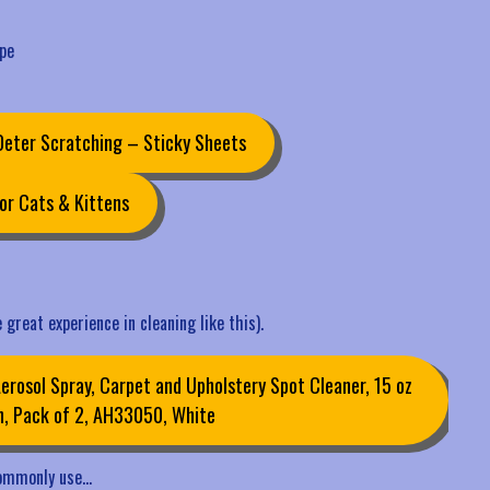
ape
 Deter Scratching – Sticky Sheets
or Cats & Kittens
 great experience in cleaning like this).
rosol Spray, Carpet and Upholstery Spot Cleaner, 15 oz
n, Pack of 2, AH33050, White
 commonly use…