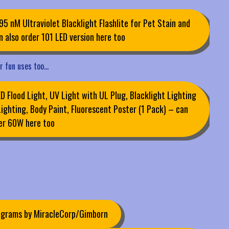
95 nM Ultraviolet Blacklight Flashlite for Pet Stain and
 also order 101 LED version here too
er fun uses too…
 Flood Light, UV Light with UL Plug, Blacklight Lighting
Lighting, Body Paint, Fluorescent Poster (1 Pack) – can
er 60W here too
0 grams by MiracleCorp/Gimborn