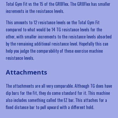
Total Gym Fit vs the 15 of the GR8Flex. The GR8Flex has smaller
increments in the resistance levels.
This amounts to 12 resistance levels on the Total Gym Fit
compared to what would be 14 TG resistance levels for the
other, with smaller increments to the resistance levels absorbed
by the remaining additional resistance level. Hopefully this can
help you judge the comparability of these exercise machine
resistance levels.
Attachments
The attachments are all very comparable. Although TG does have
dip bars for the Fit, they do come standard for it. This machine
also includes something called the EZ bar. This attaches for a
fixed distance bar to pull upward with a different hold.