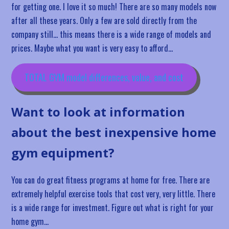
for getting one. I love it so much! There are so many models now
after all these years. Only a few are sold directly from the
company still… this means there is a wide range of models and
prices. Maybe what you want is very easy to afford…
TOTAL GYM model differences, value, and cost
Want to look at information
about the best inexpensive home
gym equipment?
You can do great fitness programs at home for free. There are
extremely helpful exercise tools that cost very, very little. There
is a wide range for investment. Figure out what is right for your
home gym…