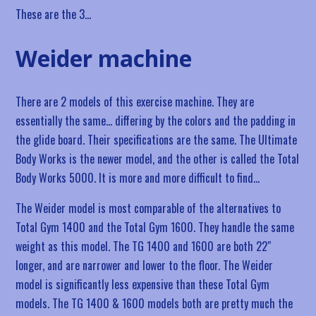
These are the 3…
Weider machine
There are 2 models of this exercise machine. They are
essentially the same… differing by the colors and the padding in
the glide board. Their specifications are the same. The Ultimate
Body Works is the newer model, and the other is called the Total
Body Works 5000. It is more and more difficult to find…
The Weider model is most comparable of the alternatives to
Total Gym 1400 and the Total Gym 1600. They handle the same
weight as this model. The TG 1400 and 1600 are both 22″
longer, and are narrower and lower to the floor. The Weider
model is significantly less expensive than these Total Gym
models. The TG 1400 & 1600 models both are pretty much the