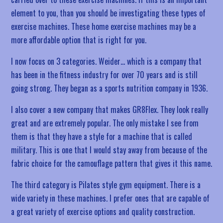
element to you, than you should be investigating these types of
exercise machines. These home exercise machines may be a
more affordable option that is right for you.
I now focus on 3 categories. Weider… which is a company that
has been in the fitness industry for over 70 years and is still
going strong. They began as a sports nutrition company in 1936.
I also cover a new company that makes GR8Flex. They look really
great and are extremely popular. The only mistake I see from
them is that they have a style for a machine that is called
military. This is one that I would stay away from because of the
fabric choice for the camouflage pattern that gives it this name.
The third category is Pilates style gym equipment. There is a
wide variety in these machines. I prefer ones that are capable of
a great variety of exercise options and quality construction.