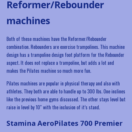
Reformer/Rebounder
machines
Both of these machines have the Reformer/Rebounder
combination. Rebounders are exercise trampolines. This machine
design has a trampoline design foot platform for the Rebounder
aspect. It does not replace a trampoline, but adds a lot and
makes the Pilates machine so much more fun.
Pilates machines are popular in physical therapy and also with
athletes. They both are able to handle up to 300 lbs. One inclines
like the previous home gyms discussed. The other stays level but
raise in level by 10″ with the inclusion of it’s stand.
Stamina AeroPilates 700 Premier