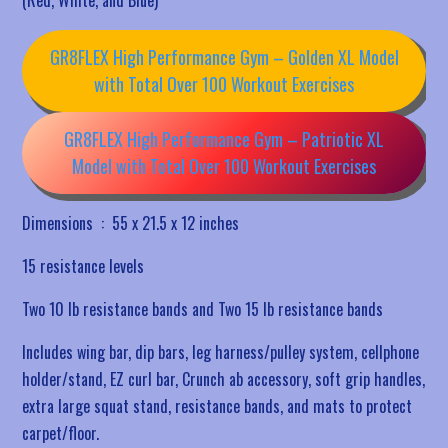
GR8FLEX High Performance Gym – Golden XL Model
with Total Over 100 Workout Exercises
GR8FLEX High Performance Gym – Patriotic XL
Model with Total Over 100 Workout Exercises
Dimensions ‏ : ‎
55 x 21.5 x 12 inches
15 resistance levels
Two 10 lb resistance bands and Two 15 lb resistance bands
Includes wing bar, dip bars, leg harness/pulley system, cellphone
holder/stand, EZ curl bar, Crunch ab accessory, soft grip handles,
extra large squat stand, resistance bands, and mats to protect
carpet/floor.