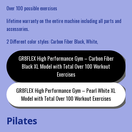
Over 100 possible exercises
lifetime warranty on the entire machine including all parts and
accessories.
2 Different color styles: Carbon Fiber Black, White,
GR8FLEX High Performance Gym – Carbon Fiber
Black XL Model with Total Over 100 Workout
Exercises
GR8FLEX High Performance Gym – Pearl White XL
Model with Total Over 100 Workout Exercises
Pilates