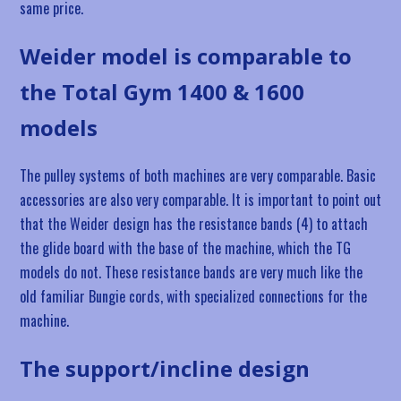
same price.
Weider model is comparable to
the Total Gym 1400 & 1600
models
The pulley systems of both machines are very comparable. Basic
accessories are also very comparable. It is important to point out
that the Weider design has the resistance bands (4) to attach
the glide board with the base of the machine, which the TG
models do not. These resistance bands are very much like the
old familiar Bungie cords, with specialized connections for the
machine.
The support/incline design