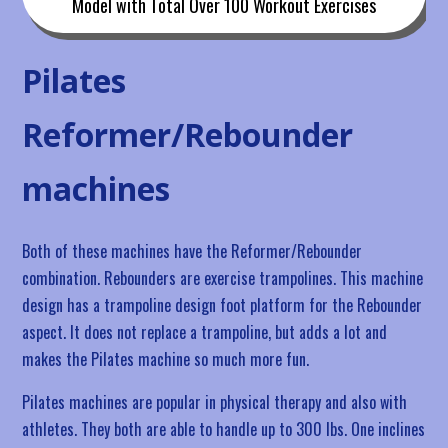
Model with Total Over 100 Workout Exercises
Pilates
Reformer/Rebounder
machines
Both of these machines have the Reformer/Rebounder
combination. Rebounders are exercise trampolines. This machine
design has a trampoline design foot platform for the Rebounder
aspect. It does not replace a trampoline, but adds a lot and
makes the Pilates machine so much more fun.
Pilates machines are popular in physical therapy and also with
athletes. They both are able to handle up to 300 lbs. One inclines