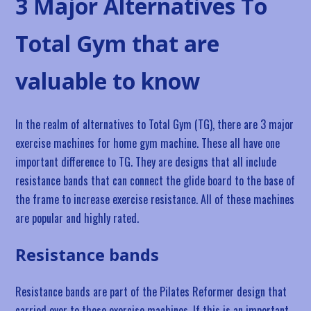
3 Major Alternatives To
Total Gym that are
valuable to know
In the realm of alternatives to Total Gym (TG), there are 3 major
exercise machines for home gym machine. These all have one
important difference to TG. They are designs that all include
resistance bands that can connect the glide board to the base of
the frame to increase exercise resistance. All of these machines
are popular and highly rated.
Resistance bands
Resistance bands are part of the Pilates Reformer design that
carried over to these exercise machines. If this is an important