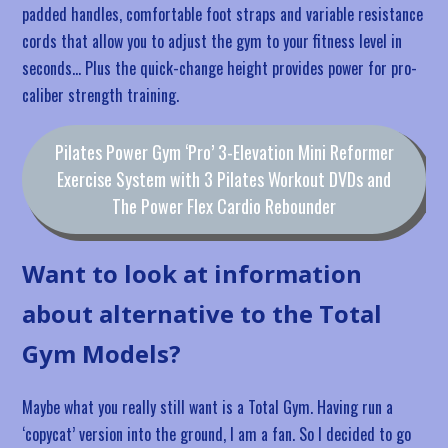
padded handles, comfortable foot straps and variable resistance
cords that allow you to adjust the gym to your fitness level in
seconds… Plus the quick-change height provides power for pro-
caliber strength training.
Pilates Power Gym ‘Pro’ 3-Elevation Mini Reformer
Exercise System with 3 Pilates Workout DVDs and
The Power Flex Cardio Rebounder
Want to look at information
about alternative to the Total
Gym Models?
Maybe what you really still want is a Total Gym. Having run a
‘copycat’ version into the ground, I am a fan. So I decided to go