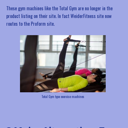
These gym machines like the Total Gym are no longer in the
product listing on their site. In fact WeiderFitness site now
routes to the Proform site.
Total Gym type exercise machines