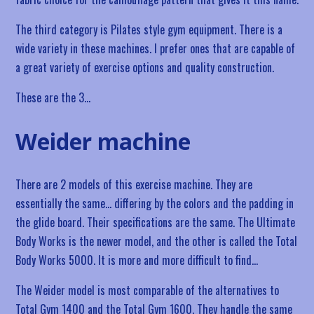
The third category is Pilates style gym equipment. There is a
wide variety in these machines. I prefer ones that are capable of
a great variety of exercise options and quality construction.
These are the 3…
Weider machine
There are 2 models of this exercise machine. They are
essentially the same… differing by the colors and the padding in
the glide board. Their specifications are the same. The Ultimate
Body Works is the newer model, and the other is called the Total
Body Works 5000. It is more and more difficult to find…
The Weider model is most comparable of the alternatives to
Total Gym 1400 and the Total Gym 1600. They handle the same