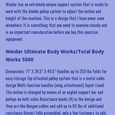
Weider has an extremely unique support system that is made to
work with the double pulley system to adjust the incline and
height of the machine. This is a design that I have never seen
elsewhere. It is something that you need to examine closely and
is an important consideration before you buy this exercise
equipment.
Weider Ultimate Body Works/Total Body
Works 5000
Dimensions: 71” X 26.5” X 49.5” Handles up to 250 lbs Folds for
easy storage Top attached pulley system that is a metal cable
design Multi-function handles (wing attachment) Squat stand
The incline is changed by means of an angled support bar and
pulleys on both sides Resistance bands (4) in the design and
they are like Bungee cables and add up to 50 lbs of additional
resistance Almost fully assembled, only a few fasteners to add.