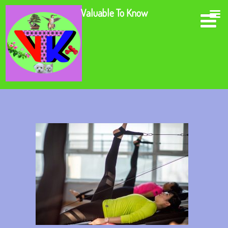
Valuable To Know