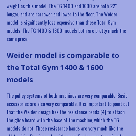
weight as this model. The TG 1400 and 1600 are both 22″
longer, and are narrower and lower to the floor. The Weider
model is significantly less expensive than these Total Gym
models. The TG 1400 & 1600 models both are pretty much the
same price.
Weider model is comparable to
the Total Gym 1400 & 1600
models
The pulley systems of both machines are very comparable. Basic
accessories are also very comparable. It is important to point out
that the Weider design has the resistance bands (4) to attach
the glide board with the base of the machine, which the TG
models do not. These resistance bands are very much like the