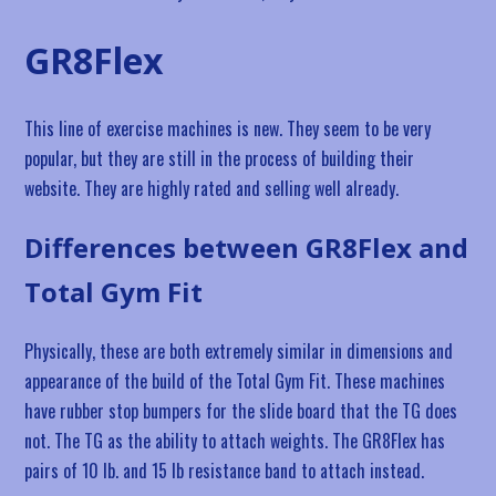
GR8Flex
This line of exercise machines is new. They seem to be very
popular, but they are still in the process of building their
website. They are highly rated and selling well already.
Differences between GR8Flex and
Total Gym Fit
Physically, these are both extremely similar in dimensions and
appearance of the build of the Total Gym Fit. These machines
have rubber stop bumpers for the slide board that the TG does
not. The TG as the ability to attach weights. The GR8Flex has
pairs of 10 lb. and 15 lb resistance band to attach instead.