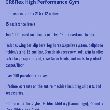
GR8Flex High Performance Gym
Dimensions ‏ : ‎
55 x 21.5 x 12 inches
15 resistance levels
Two 10 lb resistance bands and Two 15 lb resistance bands
Includes
wing bar, dip bars, leg harness/pulley system, cellphone
holder/stand, EZ curl bar, Crunch ab accessory, soft grip handles,
extra large squat stand, resistance bands, and mats to protect
carpet/floor.
Over 100 possible exercises
lifetime warranty on the entire machine including all parts and
accessories.
3 Different color styles : Golden, Military (Camouflage), Patriotic
(Red, White, and Blue)