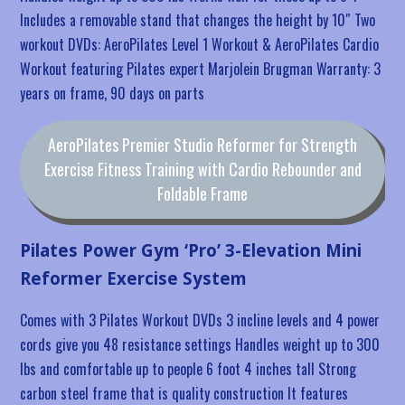
Includes a removable stand that changes the height by 10″ Two
workout DVDs: AeroPilates Level 1 Workout & AeroPilates Cardio
Workout featuring Pilates expert Marjolein Brugman Warranty: 3
years on frame, 90 days on parts
AeroPilates Premier Studio Reformer for Strength
Exercise Fitness Training with Cardio Rebounder and
Foldable Frame
Pilates Power Gym ‘Pro’ 3-Elevation Mini
Reformer Exercise System
Comes with 3 Pilates Workout DVDs 3 incline levels and 4 power
cords give you 48 resistance settings Handles weight up to 300
lbs and comfortable up to people 6 foot 4 inches tall Strong
carbon steel frame that is quality construction It features