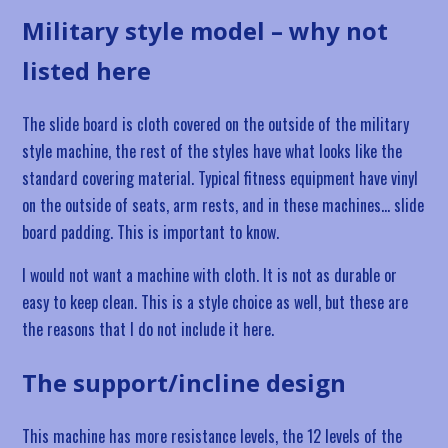
Military style model – why not
listed here
The slide board is cloth covered on the outside of the military
style machine, the rest of the styles have what looks like the
standard covering material. Typical fitness equipment have vinyl
on the outside of seats, arm rests, and in these machines… slide
board padding. This is important to know.
I would not want a machine with cloth. It is not as durable or
easy to keep clean. This is a style choice as well, but these are
the reasons that I do not include it here.
The support/incline design
This machine has more resistance levels, the 12 levels of the