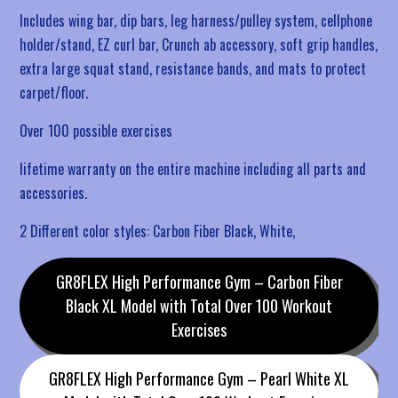
Includes wing bar, dip bars, leg harness/pulley system, cellphone
holder/stand, EZ curl bar, Crunch ab accessory, soft grip handles,
extra large squat stand, resistance bands, and mats to protect
carpet/floor.
Over 100 possible exercises
lifetime warranty on the entire machine including all parts and
accessories.
2 Different color styles: Carbon Fiber Black, White,
GR8FLEX High Performance Gym – Carbon Fiber
Black XL Model with Total Over 100 Workout
Exercises
GR8FLEX High Performance Gym – Pearl White XL