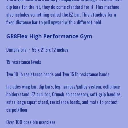
dip bars for the Fit, they do come standard for it. This machine
also includes something called the EZ bar. This attaches for a
fixed distance bar to pull upward with a different hold.
GR8Flex High Performance Gym
Dimensions ‏ : ‎
55 x 21.5 x 12 inches
15 resistance levels
Two 10 lb resistance bands and Two 15 lb resistance bands
Includes
wing bar, dip bars, leg harness/pulley system, cellphone
holder/stand, EZ curl bar, Crunch ab accessory, soft grip handles,
extra large squat stand, resistance bands, and mats to protect
carpet/floor.
Over 100 possible exercises