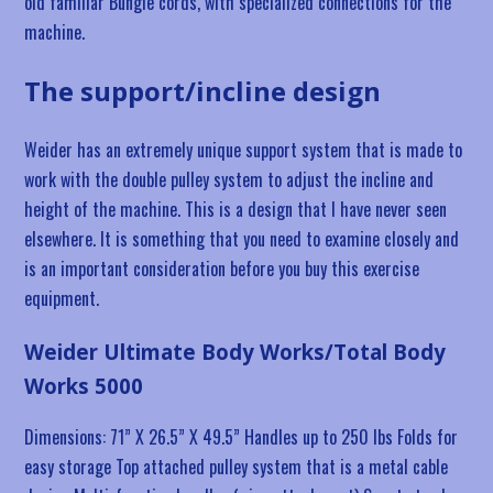
old familiar Bungie cords, with specialized connections for the
machine.
The support/incline design
Weider has an extremely unique support system that is made to
work with the double pulley system to adjust the incline and
height of the machine. This is a design that I have never seen
elsewhere. It is something that you need to examine closely and
is an important consideration before you buy this exercise
equipment.
Weider Ultimate Body Works/Total Body
Works 5000
Dimensions: 71” X 26.5” X 49.5” Handles up to 250 lbs Folds for
easy storage Top attached pulley system that is a metal cable