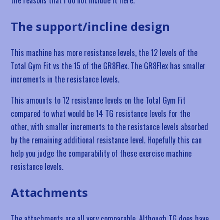
The support/incline design
This machine has more resistance levels, the 12 levels of the
Total Gym Fit vs the 15 of the GR8Flex. The GR8Flex has smaller
increments in the resistance levels.
This amounts to 12 resistance levels on the Total Gym Fit
compared to what would be 14 TG resistance levels for the
other, with smaller increments to the resistance levels absorbed
by the remaining additional resistance level. Hopefully this can
help you judge the comparability of these exercise machine
resistance levels.
Attachments
The attachments are all very comparable. Although TG does have