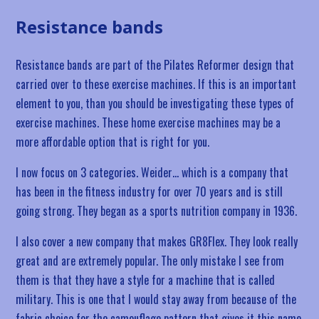
Resistance bands
Resistance bands are part of the Pilates Reformer design that
carried over to these exercise machines. If this is an important
element to you, than you should be investigating these types of
exercise machines. These home exercise machines may be a
more affordable option that is right for you.
I now focus on 3 categories. Weider… which is a company that
has been in the fitness industry for over 70 years and is still
going strong. They began as a sports nutrition company in 1936.
I also cover a new company that makes GR8Flex. They look really
great and are extremely popular. The only mistake I see from
them is that they have a style for a machine that is called
military. This is one that I would stay away from because of the
fabric choice for the camouflage pattern that gives it this name.