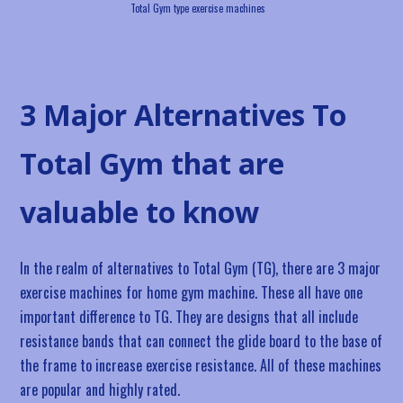
Total Gym type exercise machines
3 Major Alternatives To
Total Gym that are
valuable to know
In the realm of alternatives to Total Gym (TG), there are 3 major
exercise machines for home gym machine. These all have one
important difference to TG. They are designs that all include
resistance bands that can connect the glide board to the base of
the frame to increase exercise resistance. All of these machines
are popular and highly rated.