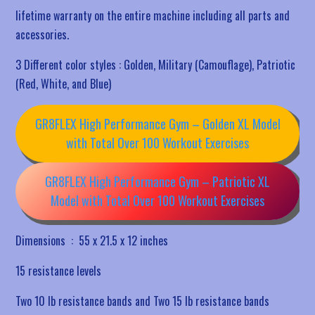
lifetime warranty on the entire machine including all parts and
accessories.
3 Different color styles : Golden, Military (Camouflage), Patriotic
(Red, White, and Blue)
GR8FLEX High Performance Gym – Golden XL Model
with Total Over 100 Workout Exercises
GR8FLEX High Performance Gym – Patriotic XL
Model with Total Over 100 Workout Exercises
Dimensions ‏ : ‎
55 x 21.5 x 12 inches
15 resistance levels
Two 10 lb resistance bands and Two 15 lb resistance bands