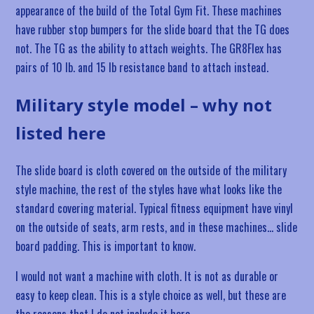
appearance of the build of the Total Gym Fit. These machines
have rubber stop bumpers for the slide board that the TG does
not. The TG as the ability to attach weights. The GR8Flex has
pairs of 10 lb. and 15 lb resistance band to attach instead.
Military style model – why not
listed here
The slide board is cloth covered on the outside of the military
style machine, the rest of the styles have what looks like the
standard covering material. Typical fitness equipment have vinyl
on the outside of seats, arm rests, and in these machines… slide
board padding. This is important to know.
I would not want a machine with cloth. It is not as durable or
easy to keep clean. This is a style choice as well, but these are
the reasons that I do not include it here.