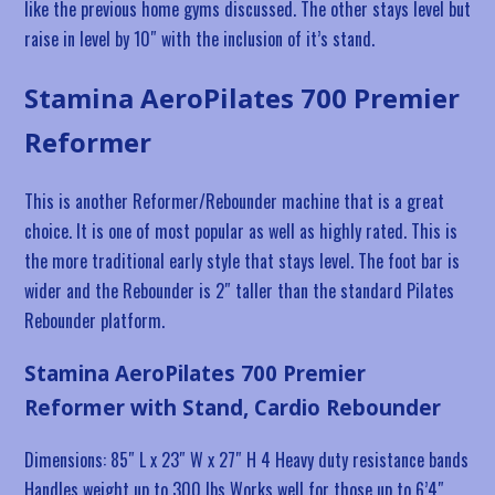
like the previous home gyms discussed. The other stays level but
raise in level by 10″ with the inclusion of it’s stand.
Stamina AeroPilates 700 Premier
Reformer
This is another Reformer/Rebounder machine that is a great
choice. It is one of most popular as well as highly rated. This is
the more traditional early style that stays level. The foot bar is
wider and the Rebounder is 2″ taller than the standard Pilates
Rebounder platform.
Stamina AeroPilates 700 Premier
Reformer with Stand, Cardio Rebounder
Dimensions: 85″ L x 23″ W x 27″ H 4 Heavy duty resistance bands
Handles weight up to 300 lbs Works well for those up to 6’4″