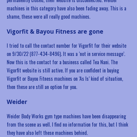
machines in this category have also been fading away. This is a
shame, these were all really good machines.
Vigorfit & Bayou Fitness are gone
I tried to call the contact number for Vigorfit for their website
on 9/30/22 (877-434-8496). It was a ‘not in service message’.
Now this is the contact for a business called Tea Nani. The
Vigorfit website is still active. If you are confident in buying
Vigorfit or Bayou Fitness machines on ‘As Is’ kind of situation,
then these are still an option for you.
Weider
Weider Body Works gym type machines have been disappearing
from the scene as well. I find no information for this, but I think
they have also left these machines behind.