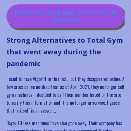
Best home exercise equipment in terms of cost and
effectiveness
Strong Alternatives to Total Gym
that went away during the
pandemic
I used to have Vigorfit in this list… but they disappeared online. A
few sites online notified that as of April 2021, they no longer sell
gym machines. I decided to call their number listed on the site
to verify this information and it is no longer in service. I guess
that in itself is an answer…
Bayou Fitness machines have also gone away. Their company has
permanently closed, their website is disconnected. Weider