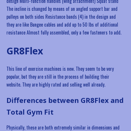
design Multi-function handles (wing attachment) Squat stand
The incline is changed by means of an angled support bar and
pulleys on both sides Resistance bands (4) in the design and
they are like Bungee cables and add up to 50 lbs of additional
resistance Almost fully assembled, only a few fasteners to add.
GR8Flex
This line of exercise machines is new. They seem to be very
popular, but they are still in the process of building their
website. They are highly rated and selling well already.
Differences between GR8Flex and
Total Gym Fit
Physically, these are both extremely similar in dimensions and