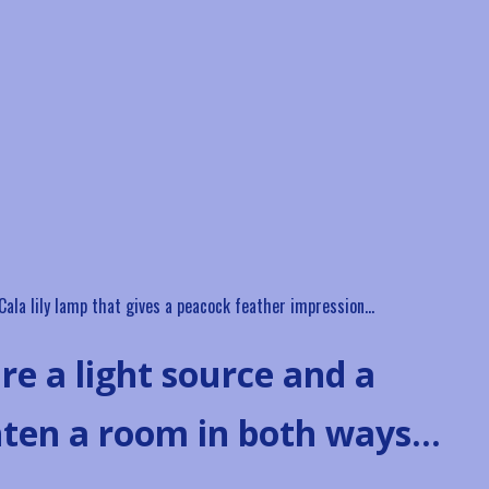
a Cala lily lamp that gives a peacock feather impression…
re a light source and a
hten a room in both ways…