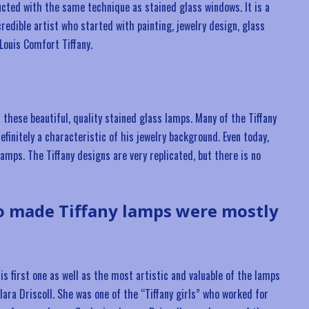
cted with the same technique as stained glass windows. It is a
credible artist who started with painting, jewelry design, glass
Louis Comfort Tiffany.
hese beautiful, quality stained glass lamps. Many of the Tiffany
finitely a characteristic of his jewelry background. Even today,
lamps. The Tiffany designs are very replicated, but there is no
o made Tiffany lamps were mostly
s first one as well as the most artistic and valuable of the lamps
ara Driscoll. She was one of the “Tiffany girls” who worked for