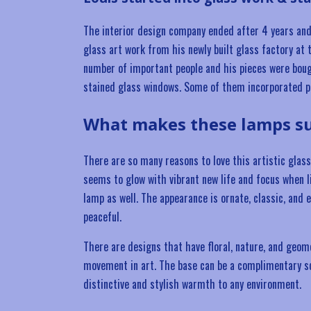
The interior design company ended after 4 years and
glass art work from his newly built glass factory at 
number of important people and his pieces were bou
stained glass windows. Some of them incorporated p
What makes these lamps su
There are so many reasons to love this artistic glas
seems to glow with vibrant new life and focus when li
lamp as well. The appearance is ornate, classic, and 
peaceful.
There are designs that have floral, nature, and geom
movement in art. The base can be a complimentary scu
distinctive and stylish warmth to any environment.