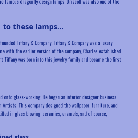
 the famous dragonfly design lamps. Driscoll was also one of the
d to these lamps…
y, founded Tiffany & Company. Tiffany & Company was a luxury
time with the earlier version of the company, Charles established
rt Tiffany was born into this jewelry family and became the first
ved onto glass-working. He began an interior designer business
 Artists. This company designed the wallpaper, furniture, and
killed in glass blowing, ceramics, enamels, and of course,
ained glass