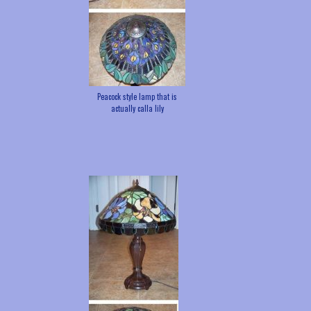
Peacock style lamp that is
actually calla lily