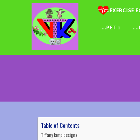
….EXERCISE E
….PET
….
Table of Contents
Tiffany lamp designs