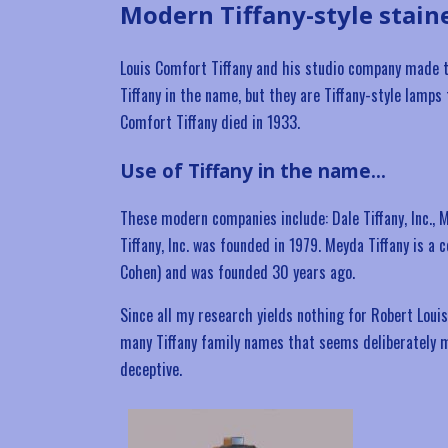
Modern Tiffany-style stain
Louis Comfort Tiffany and his studio company made t
Tiffany in the name, but they are Tiffany-style lamps
Comfort Tiffany died in 1933.
Use of Tiffany in the name…
These modern companies include: Dale Tiffany, Inc., M
Tiffany, Inc. was founded in 1979. Meyda Tiffany is 
Cohen) and was founded 30 years ago.
Since all my research yields nothing for Robert Louis 
many Tiffany family names that seems deliberately m
deceptive.