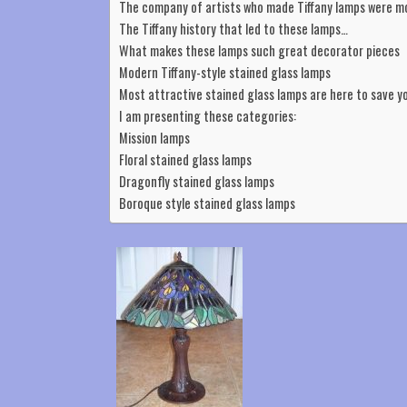
The company of artists who made Tiffany lamps were 
The Tiffany history that led to these lamps…
What makes these lamps such great decorator pieces
Modern Tiffany-style stained glass lamps
Most attractive stained glass lamps are here to save y
I am presenting these categories:
Mission lamps
Floral stained glass lamps
Dragonfly stained glass lamps
Boroque style stained glass lamps