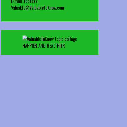
E-mail address:
Valuable@ValuableToKnow.com
HAPPIER AND HEALTHIER