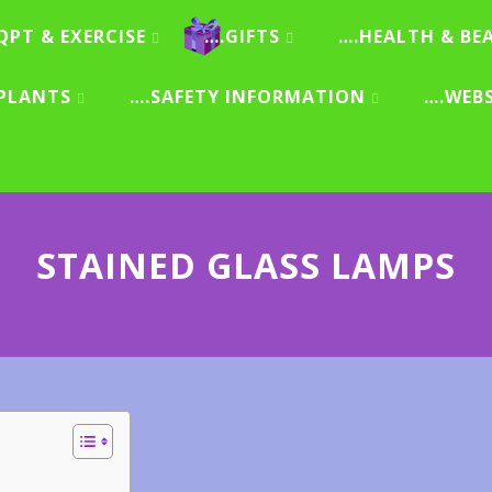
QPT & EXERCISE
….GIFTS
….HEALTH & BE
PLANTS
….SAFETY INFORMATION
….WEB
STAINED GLASS LAMPS