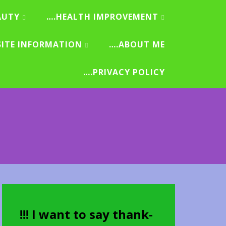
AUTY
….HEALTH IMPROVEMENT
SITE INFORMATION
….ABOUT ME
….PRIVACY POLICY
!!! I want to say thank-