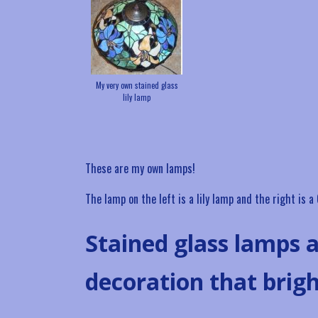
My very own stained glass
lily lamp
These are my own lamps!
The lamp on the left is a lily lamp and the right is 
Stained glass lamps a
decoration that brig