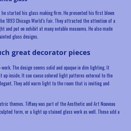
 he started his glass making firm. He presented his first blown
the 1893 Chicago World’s Fair. They attracted the attention of a
ght and put on exhibit at many notable museums. He also made
ainted glass designs.
ch great decorator pieces
s-work. The design seems solid and opaque in dim lighting. It
t up inside. It can cause colored light patterns external to the
elegant. They add warm light to the room that is inviting and
etric themes. Tiffany was part of the Aesthetic and Art Nouveau
lpted form, or a light up stained glass work as well. These add a