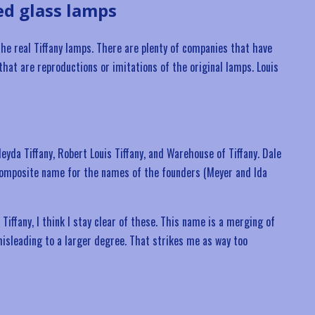
ed glass lamps
he real Tiffany lamps. There are plenty of companies that have
 that are reproductions or imitations of the original lamps. Louis
eyda Tiffany, Robert Louis Tiffany, and Warehouse of Tiffany. Dale
a composite name for the names of the founders (Meyer and Ida
Tiffany, I think I stay clear of these. This name is a merging of
isleading to a larger degree. That strikes me as way too