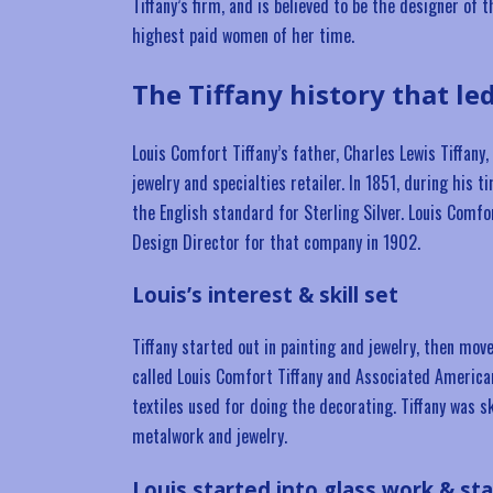
Tiffany’s firm, and is believed to be the designer of
highest paid women of her time.
The Tiffany history that le
Louis Comfort Tiffany’s father, Charles Lewis Tiffan
jewelry and specialties retailer. In 1851, during his 
the English standard for Sterling Silver. Louis Comfo
Design Director for that company in 1902.
Louis’s interest & skill set
Tiffany started out in painting and jewelry, then mo
called Louis Comfort Tiffany and Associated American
textiles used for doing the decorating. Tiffany was s
metalwork and jewelry.
Louis started into glass work & st