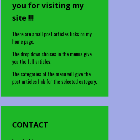
you for visiting my
site !!!
There are small post articles links on my
home page.
The drop down choices in the menus give
you the full articles.
The categories of the menu will give the
post articles link for the selected category.
CONTACT