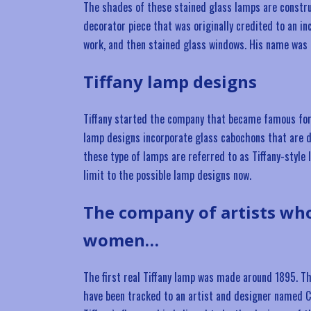
The shades of these stained glass lamps are constru
decorator piece that was originally credited to an in
work, and then stained glass windows. His name was 
Tiffany lamp designs
Tiffany started the company that became famous for t
lamp designs incorporate glass cabochons that are de
these type of lamps are referred to as Tiffany-style 
limit to the possible lamp designs now.
The company of artists wh
women…
The first real Tiffany lamp was made around 1895. Thi
have been tracked to an artist and designer named Cl