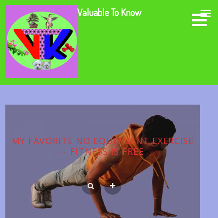
Valuable To Know
MY FAVORITE NO EQUIPMENT EXERCISE
– FITNESS IS FREE