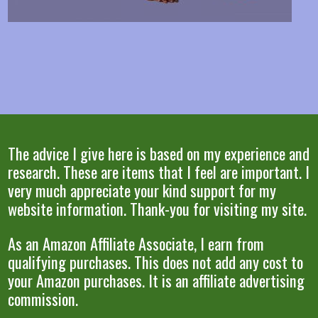
The advice I give here is based on my experience and
research. These are items that I feel are important. I
very much appreciate your kind support for my
website information. Thank-you for visiting my site.
As an Amazon Affiliate Associate, I earn from
qualifying purchases. This does not add any cost to
your Amazon purchases. It is an affiliate advertising
commission.