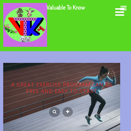
Valuable To Know
A GREAT EXERCISE PROGRAM CAN BE
FREE AND EASY TO START