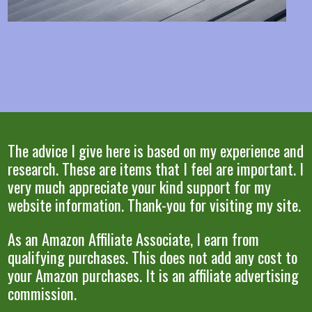
The advice I give here is based on my experience and
research. These are items that I feel are important. I
very much appreciate your kind support for my
website information. Thank-you for visiting my site.
As an Amazon Affiliate Associate, I earn from
qualifying purchases. This does not add any cost to
your Amazon purchases. It is an affiliate advertising
commission.